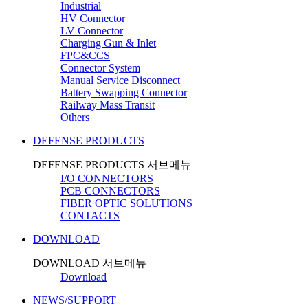
Industrial
HV Connector
LV Connector
Charging Gun & Inlet
FPC&CCS
Connector System
Manual Service Disconnect
Battery Swapping Connector
Railway Mass Transit
Others
DEFENSE PRODUCTS
DEFENSE PRODUCTS 서브메뉴
I/O CONNECTORS
PCB CONNECTORS
FIBER OPTIC SOLUTIONS
CONTACTS
DOWNLOAD
DOWNLOAD 서브메뉴
Download
NEWS/SUPPORT