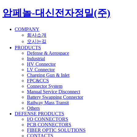
암페놀-대신전자정밀(주)
COMPANY
회사소개
오시는길
PRODUCTS
Defense & Aerospace
Industrial
HV Connector
LV Connector
Charging Gun & Inlet
FPC&CCS
Connector System
Manual Service Disconnect
Battery Swapping Connector
Railway Mass Transit
Others
DEFENSE PRODUCTS
I/O CONNECTORS
PCB CONNECTORS
FIBER OPTIC SOLUTIONS
CONTACTS