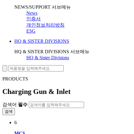
NEWS/SUPPORT 서브메뉴
News
인증서
개인정보처리방침
ESG
HQ & SISTER DIVISIONS
HQ & SISTER DIVISIONS 서브메뉴
HQ & Sister Divisions
PRODUCTS
Charging Gun & Inlet
검색어
필수
검색
6
MCS