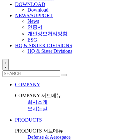
DOWNLOAD
Download
NEWS/SUPPORT
News
인증서
개인정보처리방침
ESG
HQ & SISTER DIVISIONS
HQ & Sister Divisions
COMPANY
COMPANY 서브메뉴
회사소개
오시는길
PRODUCTS
PRODUCTS 서브메뉴
Defense & Aerospace