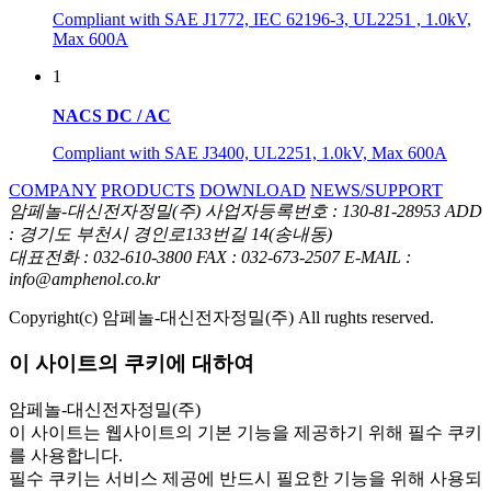
Compliant with SAE J1772, IEC 62196-3, UL2251 , 1.0kV,
Max 600A
1
NACS DC / AC
Compliant with SAE J3400, UL2251, 1.0kV, Max 600A
COMPANY
PRODUCTS
DOWNLOAD
NEWS/SUPPORT
암페놀-대신전자정밀(주)
사업자등록번호 : 130-81-28953
ADD
: 경기도 부천시 경인로133번길 14(송내동)
대표전화 : 032-610-3800
FAX : 032-673-2507
E-MAIL :
info@amphenol.co.kr
Copyright(c) 암페놀-대신전자정밀(주) All rughts reserved.
이 사이트의 쿠키에 대하여
암페놀-대신전자정밀(주)
이 사이트는 웹사이트의 기본 기능을 제공하기 위해 필수 쿠키
를 사용합니다.
필수 쿠키는 서비스 제공에 반드시 필요한 기능을 위해 사용되