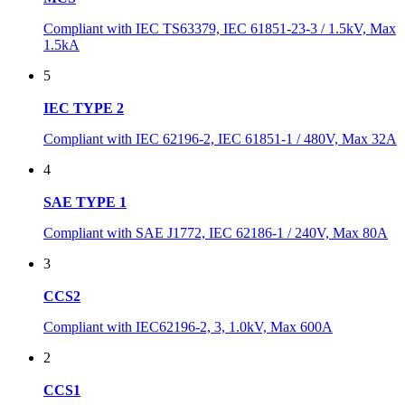
Compliant with IEC TS63379, IEC 61851-23-3 / 1.5kV, Max
1.5kA
5
IEC TYPE 2
Compliant with IEC 62196-2, IEC 61851-1 / 480V, Max 32A
4
SAE TYPE 1
Compliant with SAE J1772, IEC 62186-1 / 240V, Max 80A
3
CCS2
Compliant with IEC62196-2, 3, 1.0kV, Max 600A
2
CCS1